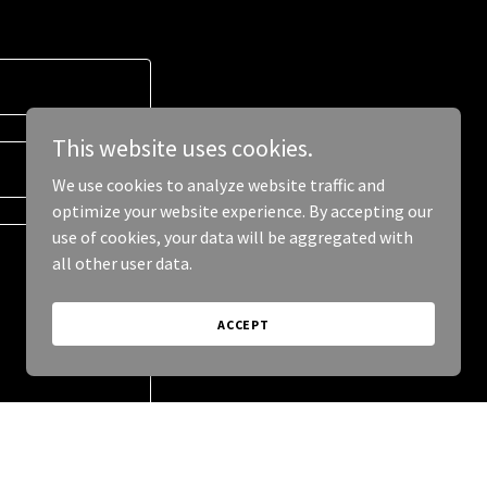
This website uses cookies.
We use cookies to analyze website traffic and
optimize your website experience. By accepting our
use of cookies, your data will be aggregated with
all other user data.
ACCEPT