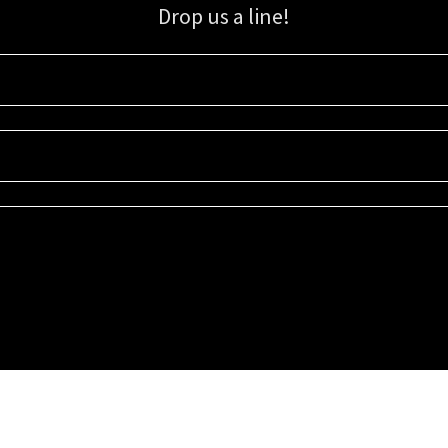
Drop us a line!
Sign up for our email list for updates, promotions, and more.