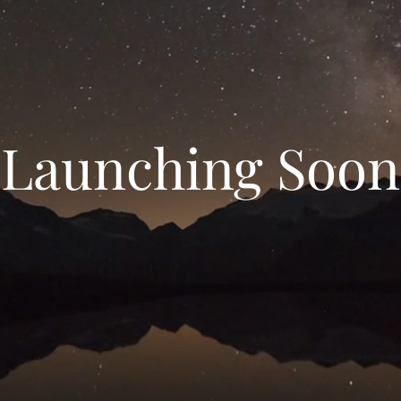
Launching Soon