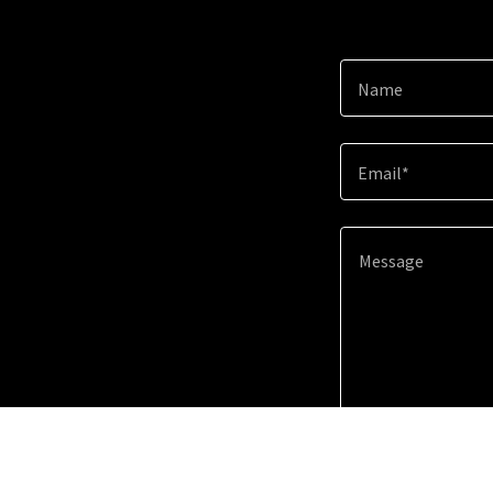
Name
Email*