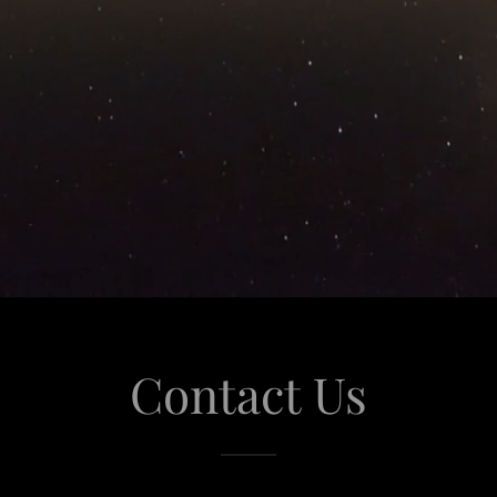
Contact Us