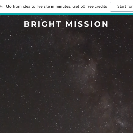
Go from idea to live site in minutes. Get 50 free credits
Start for
BRIGHT MISSION